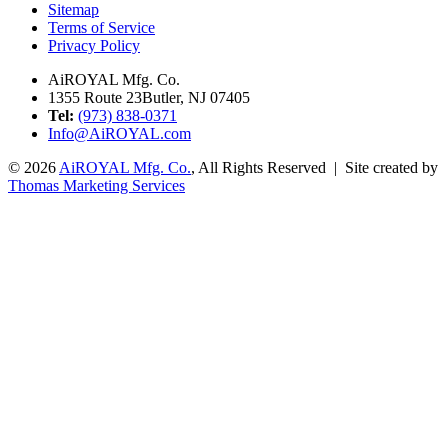
Sitemap
Terms of Service
Privacy Policy
AiROYAL Mfg. Co.
1355 Route 23
Butler, NJ 07405
Tel:
(973) 838-0371
Info@AiROYAL.com
© 2026
AiROYAL Mfg. Co.
, All Rights Reserved | Site created by
Thomas Marketing Services