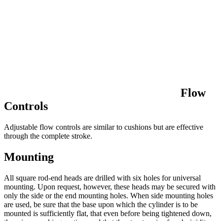
Flow
Controls
Adjustable flow controls are similar to cushions but are effective
through the complete stroke.
Mounting
All square rod-end heads are drilled with six holes for universal
mounting. Upon request, however, these heads may be secured with
only the side or the end mounting holes. When side mounting holes
are used, be sure that the base upon which the cylinder is to be
mounted is sufficiently flat, that even before being tightened down,