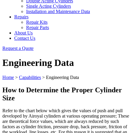
Double Acting Cylinders
Single Acting Cylinders
Installation and Maintenance Data
Repairs
Repair Kits
Repair Parts
About Us
Contact Us
Request a Quote
Engineering Data
Home
>
Capabilities
>
Engineering Data
How to Determine the Proper Cylinder
Size
Refer to the chart below which gives the values of push and pull
developed by Airoyal cylinders at various operating pressure; These
are theoretical force values, which are always reduced by such
factors as cylinder friction, pressure drop, back pressure, friction of
the workload, line losses, etc. For this reason it is suggested that an