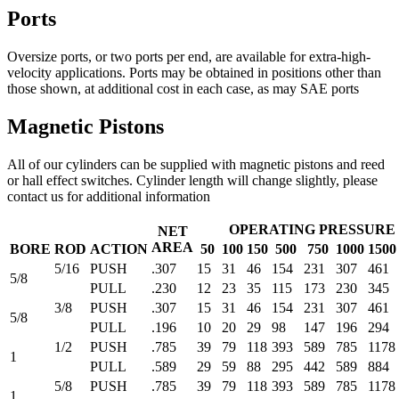
Ports
Oversize ports, or two ports per end, are available for extra-high-
velocity applications. Ports may be obtained in positions other than
those shown, at additional cost in each case, as may SAE ports
Magnetic Pistons
All of our cylinders can be supplied with magnetic pistons and reed
or hall effect switches. Cylinder length will change slightly, please
contact us for additional information
OPERATING PRESSURE -
NET
AREA
BORE
ROD
ACTION
50
100
150
500
750
1000
1500
5/16
PUSH
.307
15
31
46
154
231
307
461
5/8
PULL
.230
12
23
35
115
173
230
345
3/8
PUSH
.307
15
31
46
154
231
307
461
5/8
PULL
.196
10
20
29
98
147
196
294
1/2
PUSH
.785
39
79
118
393
589
785
1178
1
PULL
.589
29
59
88
295
442
589
884
5/8
PUSH
.785
39
79
118
393
589
785
1178
1