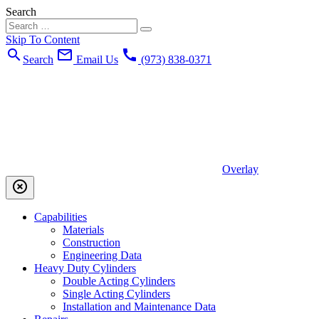
Search
Skip To Content
search
mail_outline
call
Search
Email Us
(973) 838-0371
Overlay
highlight_off
Capabilities
Materials
Construction
Engineering Data
Heavy Duty Cylinders
Double Acting Cylinders
Single Acting Cylinders
Installation and Maintenance Data