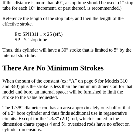
If this distance is more than 40″, a stop tube should be used. (1” stop
tube for each 10” increment, or part thereof, is recommended.)
Reference the length of the stop tube, and then the length of the
effective stroke.
Ex: SPH311 1 x 25 (eff.)
SP= 5” stop tube
Thus, this cylinder will have a 30” stroke that is limited to 5” by the
internal stop tube.
There Are No Minimum Strokes
When the sum of the constant (ex: “A” on page 6 for Models 310
and 340) plus the stroke is less than the minimum dimension for that
model and bore, an internal spacer will be furnished to limit the
stroke to the value requested.
The 1-3/8” diameter rod has an area approximately one-half of that
of a 2” bore cylinder and thus finds additional use in regenerative
circuits. Except for the 1-3/8” (2:1) rod, which is noted in the
dimension charts (pages 4 and 5), oversized rods have no effect on
cylinder dimensions.