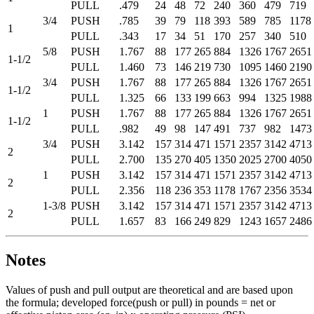
PULL
.479
24
48
72
240
360
479
719
3/4
PUSH
.785
39
79
118
393
589
785
1178
1
PULL
.343
17
34
51
170
257
340
510
5/8
PUSH
1.767
88
177
265
884
1326
1767
2651
1-1/2
PULL
1.460
73
146
219
730
1095
1460
2190
3/4
PUSH
1.767
88
177
265
884
1326
1767
2651
1-1/2
PULL
1.325
66
133
199
663
994
1325
1988
1
PUSH
1.767
88
177
265
884
1326
1767
2651
1-1/2
PULL
.982
49
98
147
491
737
982
1473
3/4
PUSH
3.142
157
314
471
1571
2357
3142
4713
2
PULL
2.700
135
270
405
1350
2025
2700
4050
1
PUSH
3.142
157
314
471
1571
2357
3142
4713
2
PULL
2.356
118
236
353
1178
1767
2356
3534
1-3/8
PUSH
3.142
157
314
471
1571
2357
3142
4713
2
PULL
1.657
83
166
249
829
1243
1657
2486
Notes
Values of push and pull output are theoretical and are based upon
the formula; developed force(push or pull) in pounds = net or