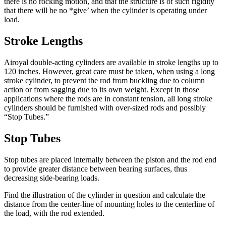
there is no rocking motion, and that the structure is of such rigidity
that there will be no *give’ when the cylinder is operating under
load.
Stroke Lengths
Airoyal double-acting cylinders are
available
in stroke lengths up to
120 inches. However, great care must be taken, when using a long
stroke cylinder, to prevent the rod from buckling due to column
action or from sagging due to its own weight. Except in those
applications where the rods are in constant tension, all long stroke
cylinders should be furnished with over-sized rods and possibly
“Stop Tubes.”
Stop Tubes
Stop tubes are placed internally between the piston and the rod end
to provide greater distance between bearing surfaces, thus
decreasing side-bearing loads.
Find the illustration of the cylinder in question and calculate the
distance from the center-line of mounting holes to the centerline of
the load, with the rod extended.