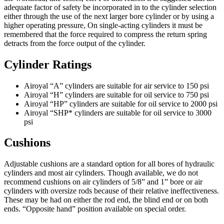
adequate factor of safety be incorporated in to the cylinder selection
either through the use of the next larger bore cylinder or by using a
higher operating pressure, On single-acting cylinders it must be
remembered that the force required to compress the return spring
detracts from the force output of the cylinder.
Cylinder Ratings
Airoyal “A” cylinders are suitable for air service to 150 psi
Airoyal “H” cylinders are suitable for oil service to 750 psi
Airoyal “HP” cylinders are suitable for oil service to 2000 psi
Airoyal “SHP* cylinders are suitable for oil service to 3000
psi
Cushions
Adjustable cushions are a standard option for all bores of hydraulic
cylinders and most air cylinders. Though available, we do not
recommend cushions on air cylinders of 5/8” and 1” bore or air
cylinders with oversize rods because of their relative ineffectiveness.
These may be had on either the rod end, the blind end or on both
ends. “Opposite hand” position available on special order.