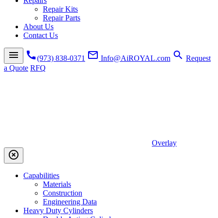
Repairs
Repair Kits
Repair Parts
About Us
Contact Us
menu
call
mail_outline
search
(973) 838-0371
Info@AiROYAL.com
Request
a Quote
RFQ
Overlay
highlight_off
Capabilities
Materials
Construction
Engineering Data
Heavy Duty Cylinders