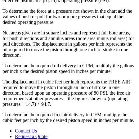
effective piston area (sq. in) x operating pressure (PSI).
To determine the force at a pressure not shown in the chart add the
values of push or pull for two or more pressures that equal the
desired operating pressure.
Net areas given are in square inches and represent full bore areas,
for push directions and annulus areas (bore area minus rod area) for
pull directions. The displacement in gallons per inch represents the
oil required to move the piston through one inch of stroke in one
direction.
To determine the required oil delivery in GPM, multiply the gallons
per inch x the desired piston speed in inches per minute.
The displacement in cubic feet per inch represents the FREE AIR
required to move the piston through an inch of stroke in one
direction, based upon an operating pressure of 80 PSI. the free air
requirements at other pressures = the figures shown x (operating
pressures + 14.7) ÷ 94.7.
To determine the required free air delivery in CFM, multiply the
cubic feet per inch by the desired piston speed in inches per minute.
Contact Us
Request a Quote